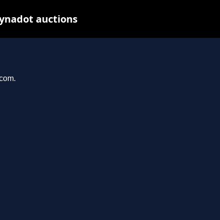
Dynadot auctions
.com.