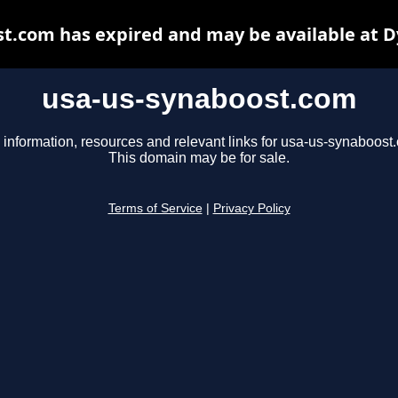
t.com has expired and may be available at 
usa-us-synaboost.com
 information, resources and relevant links for usa-us-synaboost
This domain may be for sale.
Terms of Service
|
Privacy Policy