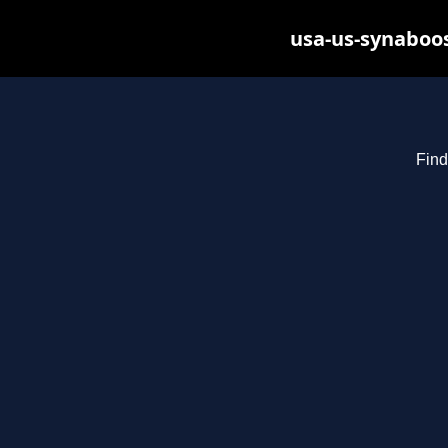
usa-us-synaboos
Find